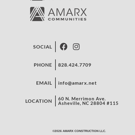
SOCIAL
PHONE
828.424.7709
EMAIL
info@amarx.net
60 N. Merrimon Ave.
LOCATION
Asheville, NC 28804 #115
©2026 AMARX CONSTRUCTION LLC.