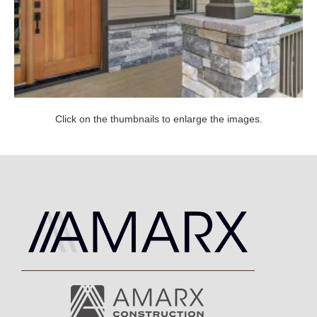
Click on the thumbnails to enlarge the images.