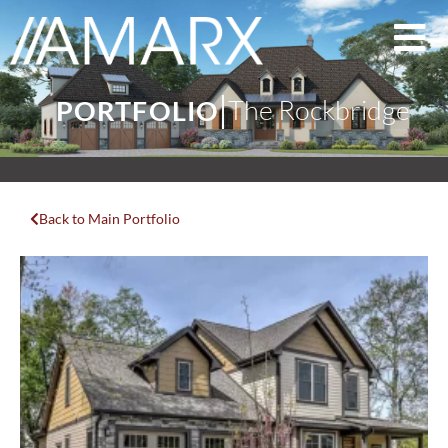
The Rockbridge
PORTFOLIO
Back to Main Portfolio