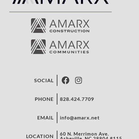
SOCIAL
PHONE
828.424.7709
EMAIL
info@amarx.net
60 N. Merrimon Ave.
LOCATION
Asheville, NC 28804 #115