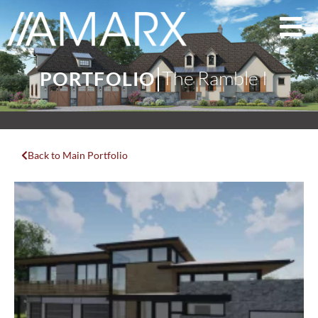
The Ramble I
PORTFOLIO
Back to Main Portfolio