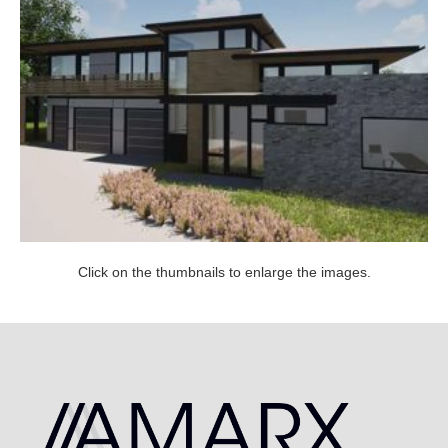
Click on the thumbnails to enlarge the images.